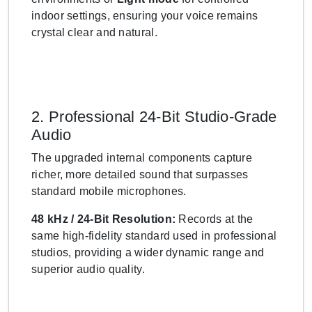
indoor settings, ensuring your voice remains
crystal clear and natural.
2. Professional 24-Bit Studio-Grade
Audio
The upgraded internal components capture
richer, more detailed sound that surpasses
standard mobile microphones.
48 kHz / 24-Bit Resolution:
Records at the
same high-fidelity standard used in professional
studios, providing a wider dynamic range and
superior audio quality.