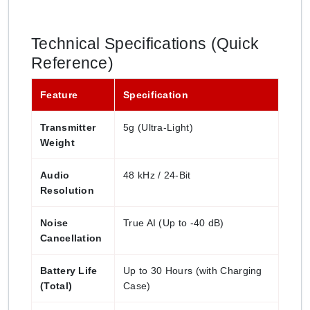
Technical Specifications (Quick
Reference)
Feature
Specification
Transmitter
5g (Ultra-Light)
Weight
Audio
48 kHz / 24-Bit
Resolution
Noise
True AI (Up to -40 dB)
Cancellation
Battery Life
Up to 30 Hours (with Charging
(Total)
Case)