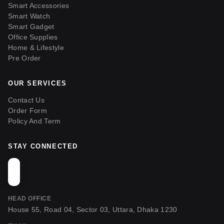
Smart Accessories
Smart Watch
Smart Gadget
Office Supplies
Home & Lifestyle
Pre Order
OUR SERVICES
Contact Us
Order Form
Policy And Term
STAY CONNECTED
HEAD OFFICE
House 55, Road 04, Sector 03, Uttara, Dhaka 1230