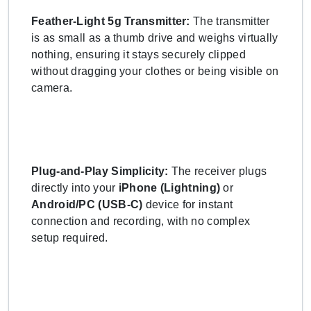
Feather-Light 5g Transmitter:
The transmitter
is as small as a thumb drive and weighs virtually
nothing, ensuring it stays securely clipped
without dragging your clothes or being visible on
camera.
Plug-and-Play Simplicity:
The receiver plugs
directly into your
iPhone (Lightning)
or
Android/PC (USB-C)
device for instant
connection and recording, with no complex
setup required.