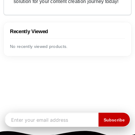
solution for your content creation journey today!
Recently Viewed
No recently viewed products.
Subscribe to our newsletter
Stay up to date on the latest news, arrivals, and exclusive
offers.
Email address
Subscribe