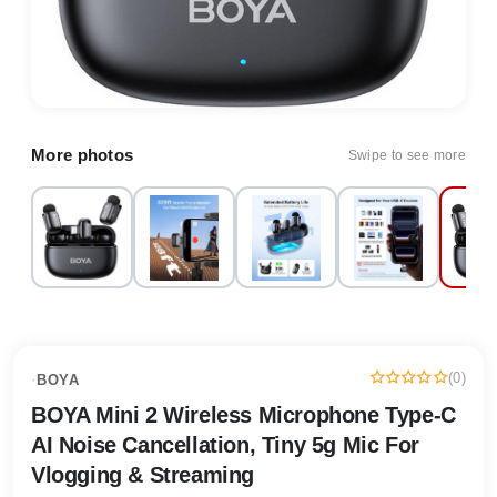
More photos
Swipe to see more
(0)
·
BOYA
BOYA Mini 2 Wireless Microphone Type-C
AI Noise Cancellation, Tiny 5g Mic For
Vlogging & Streaming