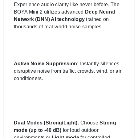
Experience audio clarity like never before. The
BOYA Mini 2 utilizes advanced
Deep Neural
Network (DNN) AI technology
trained on
thousands of real-world noise samples.
Active Noise Suppression:
Instantly silences
disruptive noise from traffic, crowds, wind, or air
conditioners.
Dual Modes (Strong/Light):
Choose
Strong
mode (up to -40 dB)
for loud outdoor
environments or
Light mode
for controlled