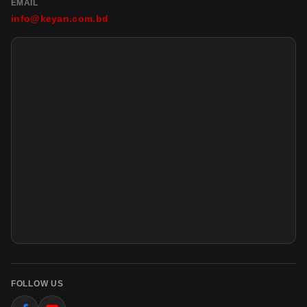
EMAIL
info@keyan.com.bd
FOLLOW US