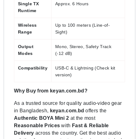
Single TX
Approx. 6 Hours
Runtime
Wireless
Up to 100 meters (Line-of-
Range
Sight)
Output
Mono, Stereo, Safety Track
Modes
(-12 dB)
Compatibility
USB-C & Lightning (Check kit
version)
Why Buy from keyan.com.bd?
As a trusted source for quality audio-video gear
in Bangladesh,
keyan.com.bd
offers the
Authentic BOYA Mini 2
at the most
Reasonable Prices
with
Fast & Reliable
Delivery
across the country. Get the best audio