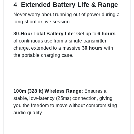
4.
Extended Battery Life & Range
Never worry about running out of power during a
long shoot or live session.
30-Hour Total Battery Life:
Get up to
6 hours
of continuous use from a single transmitter
charge, extended to a massive
30 hours
with
the portable charging case.
100m (328 ft) Wireless Range:
Ensures a
stable, low-latency (25ms) connection, giving
you the freedom to move without compromising
audio quality.