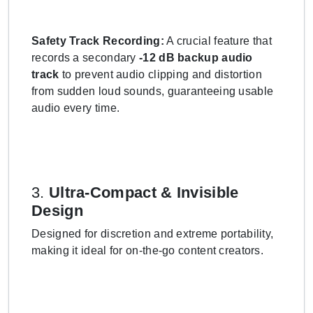
Safety Track Recording:
A crucial feature that
records a secondary
-12 dB backup audio
track
to prevent audio clipping and distortion
from sudden loud sounds, guaranteeing usable
audio every time.
3.
Ultra-Compact & Invisible
Design
Designed for discretion and extreme portability,
making it ideal for on-the-go content creators.