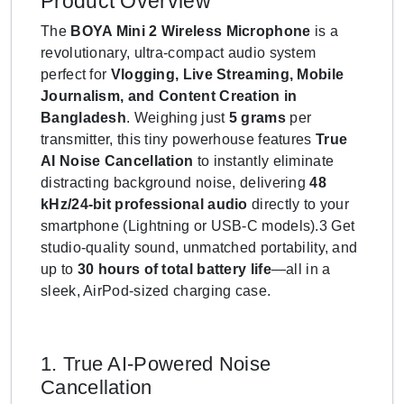
Product Overview
The
BOYA Mini 2 Wireless Microphone
is a
revolutionary, ultra-compact audio system
perfect for
Vlogging, Live Streaming, Mobile
Journalism, and Content Creation in
Bangladesh
. Weighing just
5 grams
per
transmitter, this tiny powerhouse features
True
AI Noise Cancellation
to instantly eliminate
distracting background noise, delivering
48
kHz/24-bit professional audio
directly to your
smartphone (Lightning or USB-C models).3 Get
studio-quality sound, unmatched portability, and
up to
30 hours of total battery life
—all in a
sleek, AirPod-sized charging case.
1. True AI-Powered Noise
Cancellation