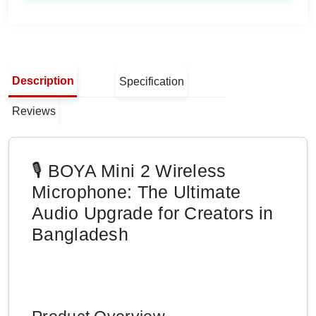
Description
Specification
Reviews
🎙️ BOYA Mini 2 Wireless
Microphone: The Ultimate
Audio Upgrade for Creators in
Bangladesh