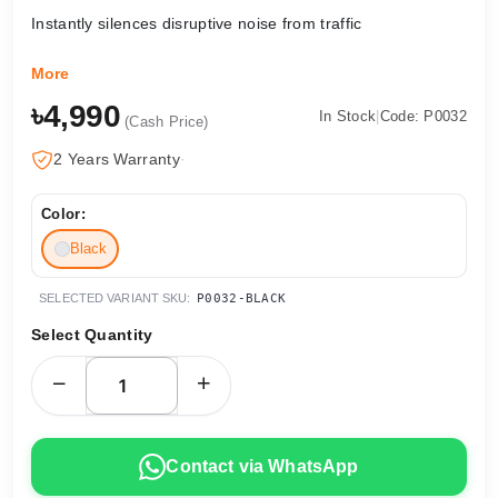
Instantly silences disruptive noise from traffic
More
৳4,990
In Stock
|
Code: P0032
(Cash Price)
2 Years Warranty
·
Color:
Black
SELECTED VARIANT SKU:
P0032-BLACK
Select Quantity
Contact via WhatsApp