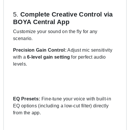
5.
Complete Creative Control via
BOYA Central App
Customize your sound on the fly for any
scenario.
Precision Gain Control:
Adjust mic sensitivity
with a
6-level gain setting
for perfect audio
levels.
EQ Presets:
Fine-tune your voice with built-in
EQ options (including a low-cut filter) directly
from the app.