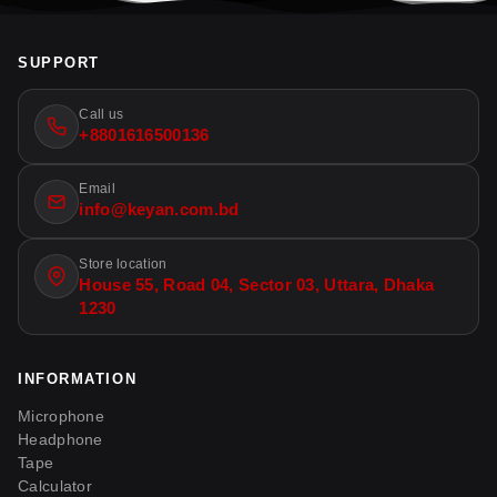
SUPPORT
Call us
+8801616500136
Email
info@keyan.com.bd
Store location
House 55, Road 04, Sector 03, Uttara, Dhaka
1230
INFORMATION
Microphone
Headphone
Tape
Calculator