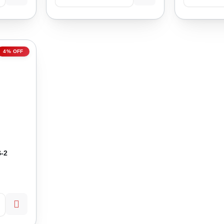
4% OFF
-2