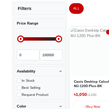
Filters
ALL
Price Range
Availability
In Stock
Casio Desktop Calcul
MJ-120D Plus-BK
Best Selling
৳1,050
Request Product
৳1,250
Color
Buy Now