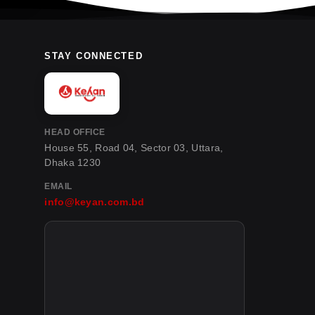
STAY CONNECTED
HEAD OFFICE
House 55, Road 04, Sector 03, Uttara,
Dhaka 1230
EMAIL
info@keyan.com.bd