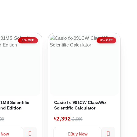
9% OFF
8% OFF
1MS Scientific
Casio fx-991CW ClassWiz
2nd Edition
Scientific Calculator
৳2,392
200
৳2,600
 Now
Buy Now