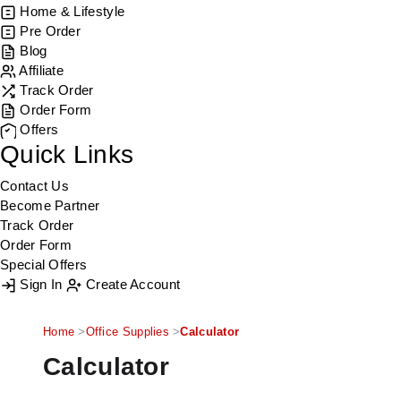
Home & Lifestyle
Pre Order
Blog
Affiliate
Track Order
Order Form
Offers
Quick Links
Contact Us
Become Partner
Track Order
Order Form
Special Offers
Sign In
Create Account
Home
Office Supplies
Calculator
Calculator