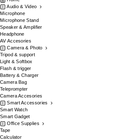
Audio & Video
Microphone
Microphone Stand
Speaker & Amplifier
Headphone
AV Accesories
Camera & Photo
Tripod & support
Light & Softbox
Flash & trigger
Battery & Charger
Camera Bag
Teleprompter
Camera Accesories
Smart Accessories
Smart Watch
Smart Gadget
Office Supplies
Tape
Calculator