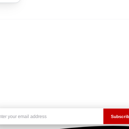
Subscribe to our newsletter
Stay up to date on the latest news, arrivals, and exclusive offers.
Email address
Subscri