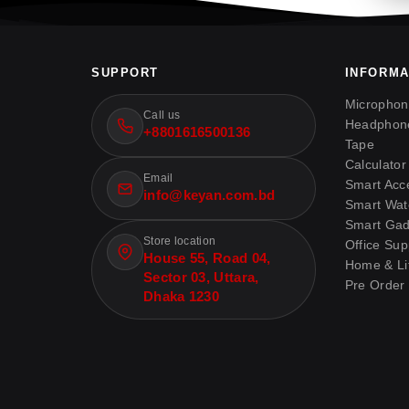
SUPPORT
INFORMA
Micropho
Call us
Headphon
+8801616500136
Tape
Calculator
Email
Smart Acc
info@keyan.com.bd
Smart Wat
Smart Gad
Store location
Office Sup
House 55, Road 04,
Home & Lif
Sector 03, Uttara,
Pre Order
Dhaka 1230