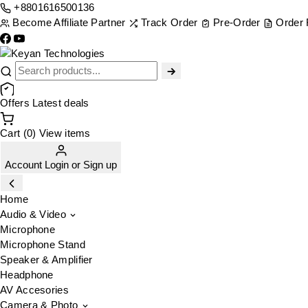
+8801616500136
Become Affiliate Partner
Track Order
Pre-Order
Order
Offers
Latest deals
Cart (0)
View items
Account
Login
or
Sign up
Home
Audio & Video
Microphone
Microphone Stand
Speaker & Amplifier
Headphone
AV Accesories
Camera & Photo