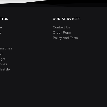
TION
OUR SERVICES
ne
Contact Us
e
Order Form
Policy And Term
essories
ch
get
plies
estyle