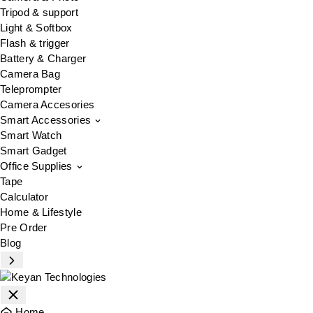
Tripod & support
Light & Softbox
Flash & trigger
Battery & Charger
Camera Bag
Teleprompter
Camera Accesories
Smart Accessories
Smart Watch
Smart Gadget
Office Supplies
Tape
Calculator
Home & Lifestyle
Pre Order
Blog
Home