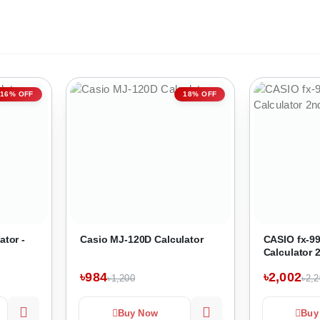
16% OFF
18% OFF
ator -
Casio MJ-120D Calculator
CASIO fx-99
Calculator 
৳984
৳2,002
৳1,200
৳2,
Buy Now
Buy