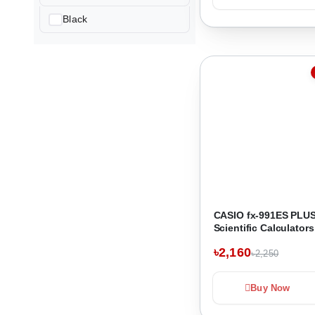
Black
CASIO fx-991ES PLUS
Scientific Calculators
৳2,160
৳2,250
Buy Now